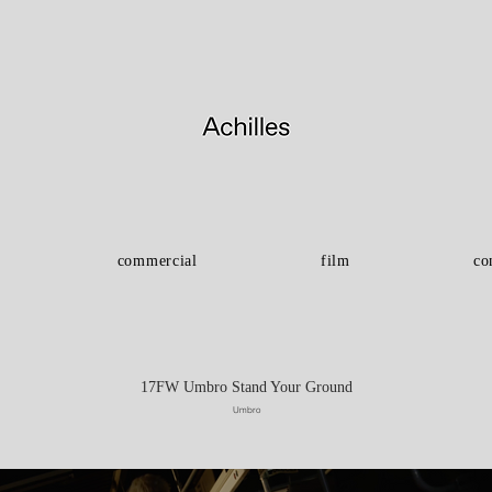
commercial
film
co
17FW Umbro Stand Your Ground
Umbro