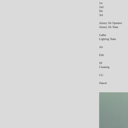
​1st
2nd
Dit
3rd
Jimmy Jib Operator
Jimmy Jib Team
Gaffer
Lighting Team
Art
Edit
DI
Cleaning
CG
Dancer