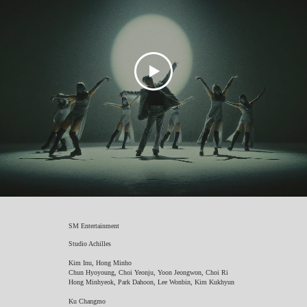
SM Entertainment
Studio Achilles
Kim Inu, Hong Minho
Chun Hyoyoung, Choi Yeonju, Yoon Jeongwon, Choi Ri
Hong Minhyeok, Park Dahoon, Lee Wonbin, Kim Kukhyun
Ku Changmo