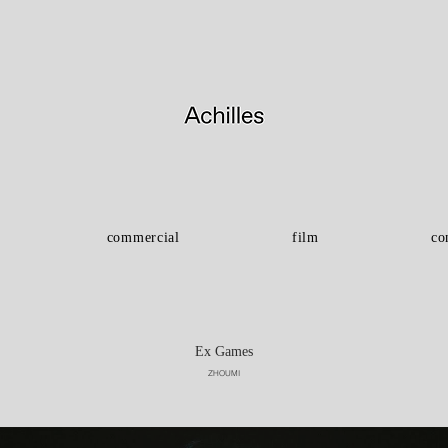
commercial
film
co
Ex Games
ZHOUMI