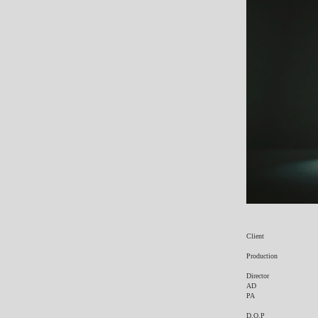
Client
Production
Director
AD
PA
D.O.P