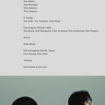
You JiHoon
Jang Byeungho
Shin Jaehyeop
Yoon Jangwon
Ji Youngu
You Jinho, You Seungjun, Jung Mingi
Kim Jongsoo (Nuclear Light)
You Hyuck, Kim Heungyeon, Choi Yoonsung, Kim Jeongwook, Kim Sungjoo
Boyyd
Hong Minho
Bae Gyeonggeun (Nuvell_Vague)
Choi Ayoung, Park Jubin
Yoosisipi
Kim Danhae (Coreo.ent)