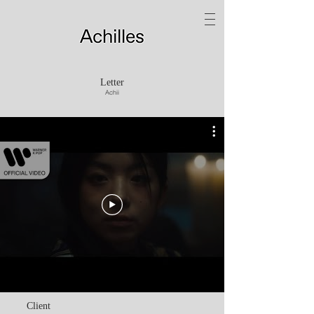
Letter
Achii
Client