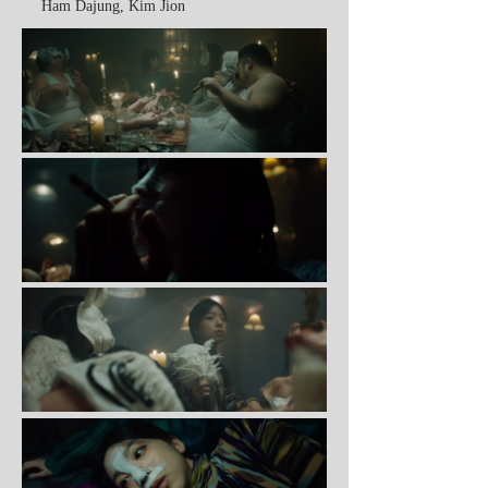
Ham Dajung, Kim Jion