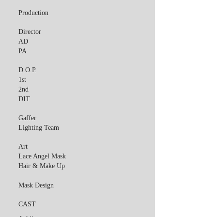
Production
Director
AD
PA
D.O.P.
1st
2nd
DIT
Gaffer
Lighting Team
Art
Lace Angel Mask
Hair & Make Up
Mask Design
CAST