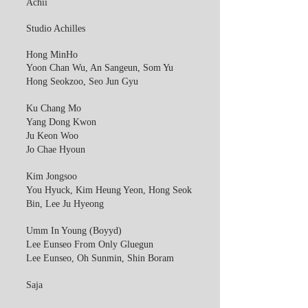
Achii
Studio Achilles
Hong MinHo
Yoon Chan Wu, An Sangeun, Som Yu
Hong Seokzoo, Seo Jun Gyu
Ku Chang Mo
Yang Dong Kwon
Ju Keon Woo
Jo Chae Hyoun
Kim Jongsoo
You Hyuck, Kim Heung Yeon, Hong Seok
Bin, Lee Ju Hyeong
Umm In Young (Boyyd)
Lee Eunseo From Only Gluegun
Lee Eunseo, Oh Sunmin, Shin Boram
Saja