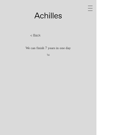
< Back
We can finish 7 years in one day
Tei