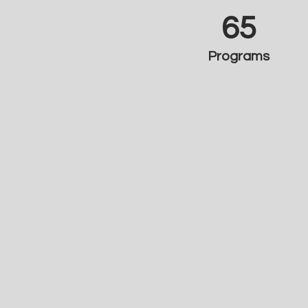
65
Programs