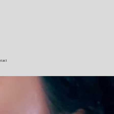
ntact