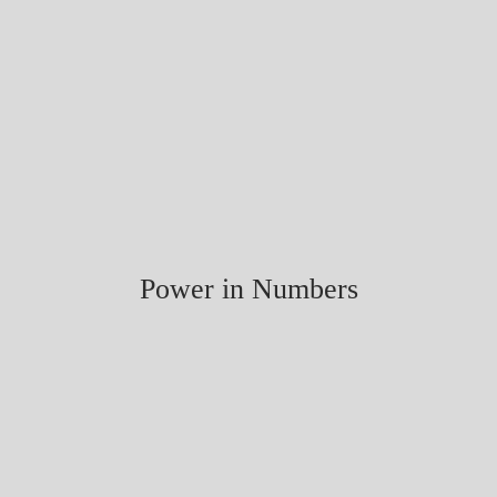
Power in Numbers