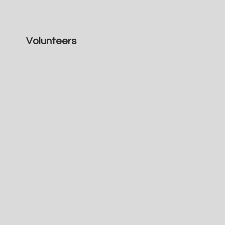
Volunteers