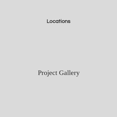
Locations
Project Gallery