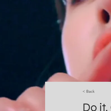
< Back
Do it