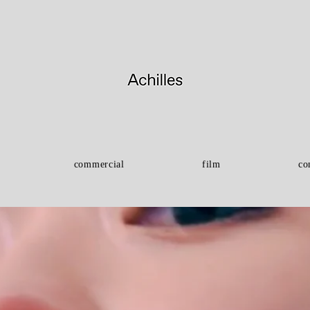
commercial
film
co