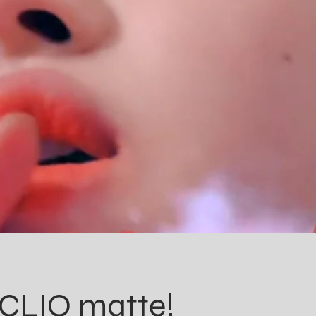
, CLIO matte!