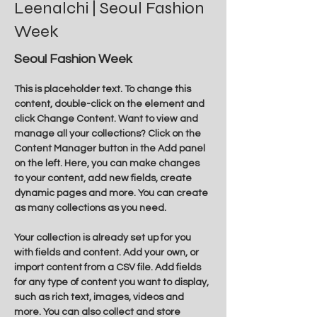
Leenalchi | Seoul Fashion
Week
Seoul Fashion Week
This is placeholder text. To change this 
content, double-click on the element and 
click Change Content. Want to view and 
manage all your collections? Click on the 
Content Manager button in the Add panel 
on the left. Here, you can make changes 
to your content, add new fields, create 
dynamic pages and more. You can create 
as many collections as you need.
Your collection is already set up for you 
with fields and content. Add your own, or 
import content from a CSV file. Add fields 
for any type of content you want to display, 
such as rich text, images, videos and 
more. You can also collect and store 