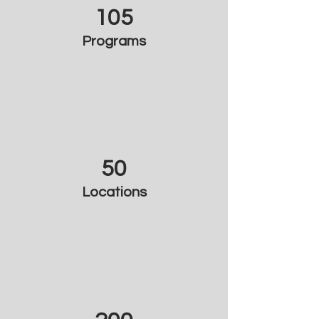
105
Programs
50
Locations