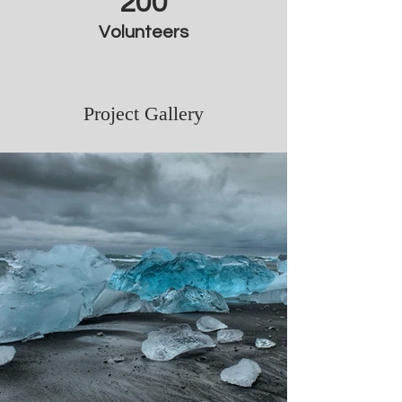
200
Volunteers
Project Gallery