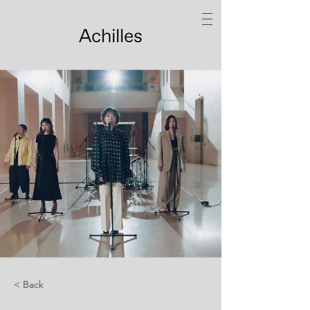
< Back