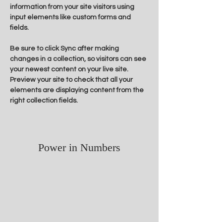
information from your site visitors using 
input elements like custom forms and 
fields.
Be sure to click Sync after making 
changes in a collection, so visitors can see 
your newest content on your live site. 
Preview your site to check that all your 
elements are displaying content from the 
right collection fields. 
Power in Numbers